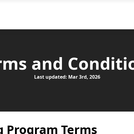
Why Choose Us
Our
rms and Conditi
Last updated: Mar 3rd, 2026
g Program Terms