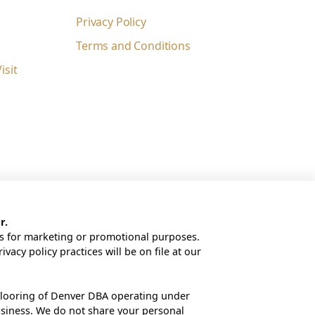
Privacy Policy
Terms and Conditions
sit
r.
tes for marketing or promotional purposes.
rivacy policy practices will be on file at our
looring of Denver DBA operating under
usiness. We do not share your personal