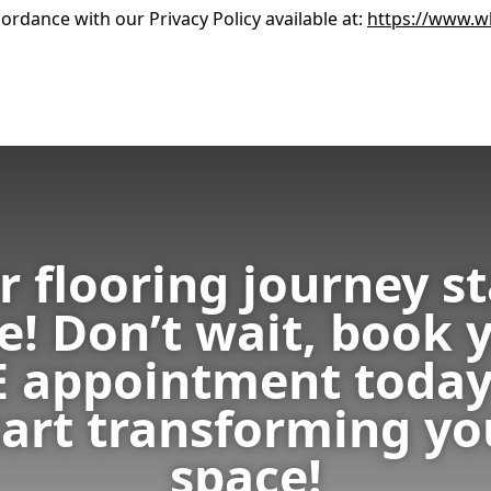
ordance with our Privacy Policy available at:
https://www.wh
r flooring journey st
e! Don’t wait, book 
E appointment today
tart transforming yo
space!