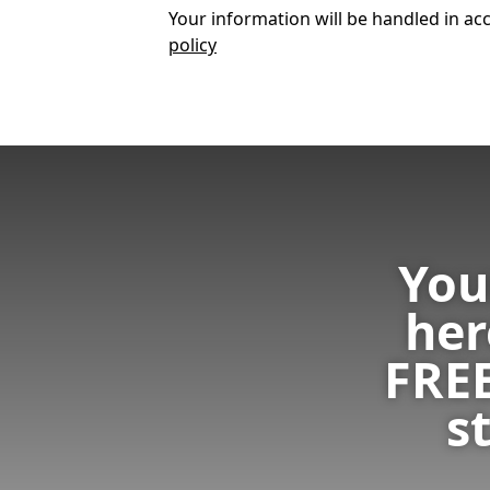
Your information will be handled in acc
policy
You
her
FRE
s