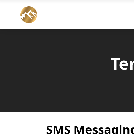
Te
SMS Messagin