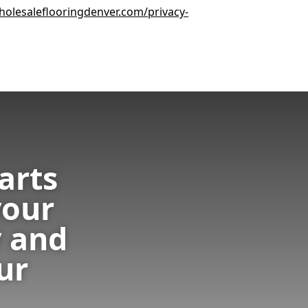
olesaleflooringdenver.com/privacy-
arts
your
 and
ur