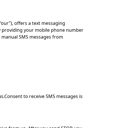
“our”), offers a text messaging
y providing your mobile phone number
and manual SMS messages from
us.Consent to receive SMS messages is