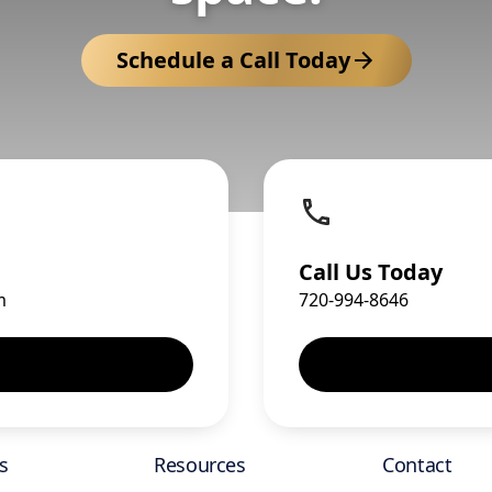
Schedule a Call Today
Call Us Today
m
720-994-8646
s
Resources
Contact