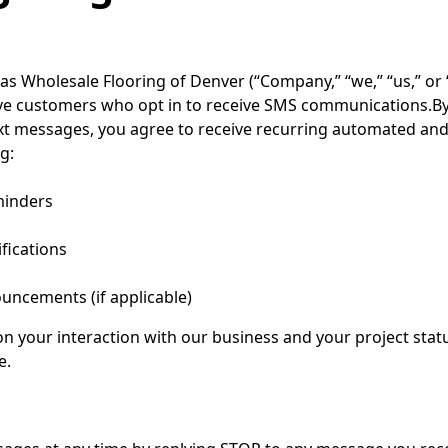
as Wholesale Flooring of Denver (“Company,” “we,” “us,” or 
ve customers who opt in to receive SMS communications.B
text messages, you agree to receive recurring automated 
g:
minders
ifications
uncements (if applicable)
 your interaction with our business and your project stat
e.