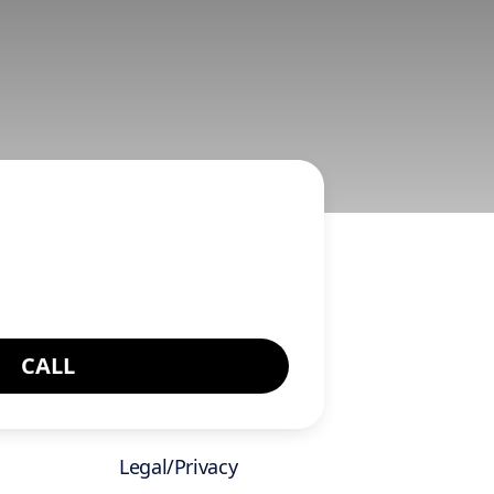
CALL
Legal/Privacy