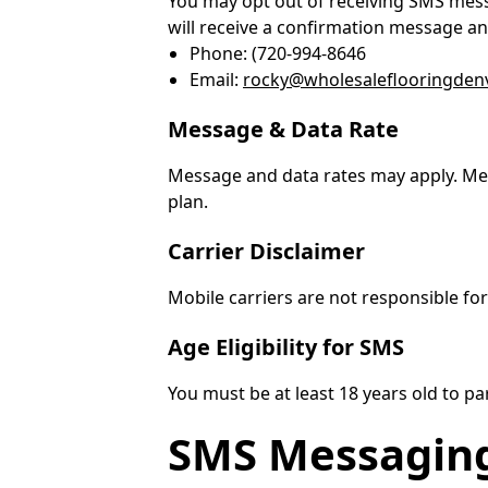
You may opt out of receiving SMS mess
will receive a confirmation message an
Phone: (720-994-8646
Email:
rocky@wholesaleflooringden
Message & Data Rate
Message and data rates may apply. Mes
plan.
Carrier Disclaimer
Mobile carriers are not responsible fo
Age Eligibility for SMS
You must be at least 18 years old to p
SMS Messagin