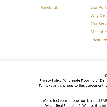
Facebook
Our Port
Why Cho
Our Serv
Meet th
Location
Privacy Policy: Wholesale Flooring of Den
To make any changes to this agreement, 
We collect your phone number and SMS
Dysart Real Estate LLC. We use this i