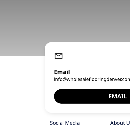
Email
info@wholesaleflooringdenver.co
EMAIL
Social Media
About U