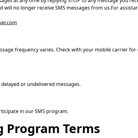
ages at any time by replying STOP to any message you rece
d will no longer receive SMS messages from us.For assistanc
ver.com
sage frequency varies. Check with your mobile carrier for 
r delayed or undelivered messages.
articipate in our SMS program.
g Program Terms