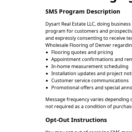
SMS Program Description
Dysart Real Estate LLC, doing business 
program for customers and prospecti
and expressly consenting to receive 
Wholesale Flooring of Denver regardin
Flooring quotes and pricing
Appointment confirmations and re
In-home measurement scheduling
Installation updates and project not
Customer service communications
Promotional offers and special anno
Message frequency varies depending on
not required as a condition of purchas
Opt-Out Instructions