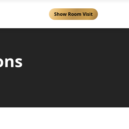
Show Room Visit
 Services
Locations
ons