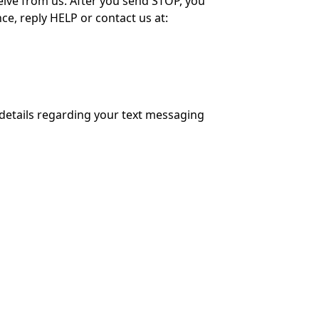
ive from us. After you send STOP, you
e, reply HELP or contact us at:
details regarding your text messaging