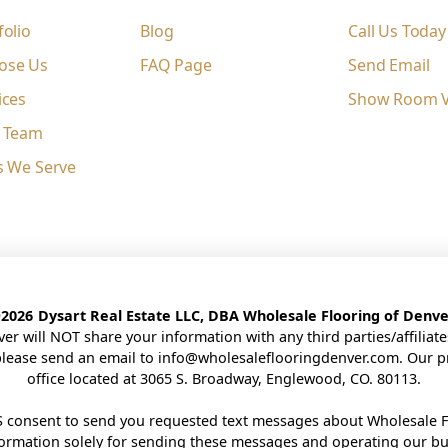
folio
Blog
Call Us Today
ose Us
FAQ Page
Send Email
ices
Show Room Vi
e Team
s We Serve
©
2026
Dysart Real Estate LLC, DBA Wholesale Flooring of Denve
ver will NOT share your information with any third parties/affilia
please send an email to
info@wholesaleflooringdenver.com
. Our p
office located at 3065 S. Broadway, Englewood, CO. 80113.
 consent to send you requested text messages about Wholesale F
nformation solely for sending these messages and operating our b